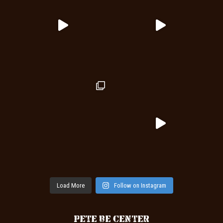
Load More
Follow on Instagram
PETE BE CENTER