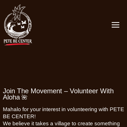
Skip
MAIN
to
MEN
content
Join The Movement – Volunteer With
Aloha
🌺
Mahalo for your interest in volunteering with PETE
BE CENTER!
We believe it takes a village to create something