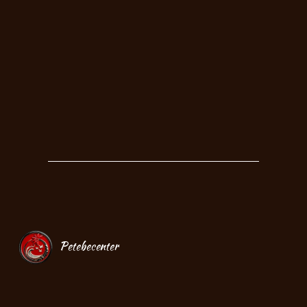
Petebecenter