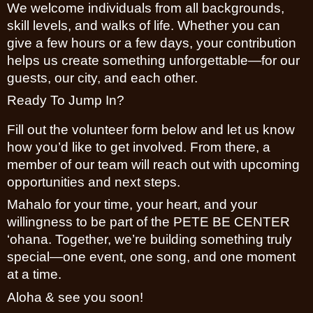
We welcome individuals from all backgrounds,
skill levels, and walks of life. Whether you can
give a few hours or a few days, your contribution
helps us create something unforgettable—for our
guests, our city, and each other.
Ready To Jump In?
Fill out the volunteer form below and let us know
how you’d like to get involved. From there, a
member of our team will reach out with upcoming
opportunities and next steps.
Mahalo for your time, your heart, and your
willingness to be part of the PETE BE CENTER
‘ohana. Together, we’re building something truly
special—one event, one song, and one moment
at a time.
Aloha & see you soon!