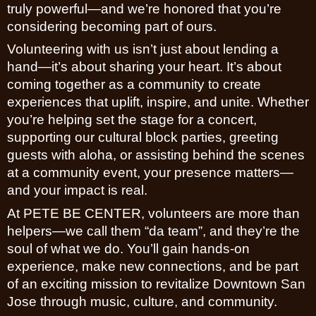
truly powerful—and we’re honored that you’re
considering becoming part of ours.
Volunteering with us isn’t just about lending a
hand—it’s about sharing your heart. It’s about
coming together as a community to create
experiences that uplift, inspire, and unite. Whether
you’re helping set the stage for a concert,
supporting our cultural block parties, greeting
guests with aloha, or assisting behind the scenes
at a community event, your presence matters—
and your impact is real.
At PETE BE CENTER, volunteers are more than
helpers—we call them “da team”, and they’re the
soul of what we do. You’ll gain hands-on
experience, make new connections, and be part
of an exciting mission to revitalize Downtown San
Jose through music, culture, and community.