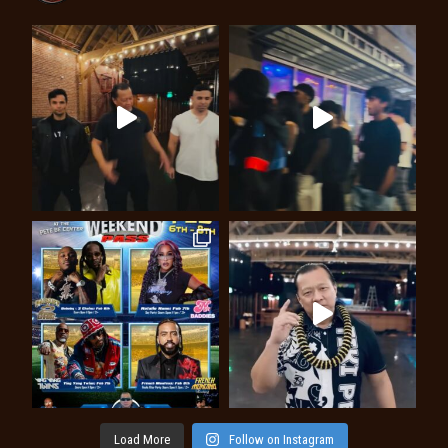
Load More
Follow on Instagram