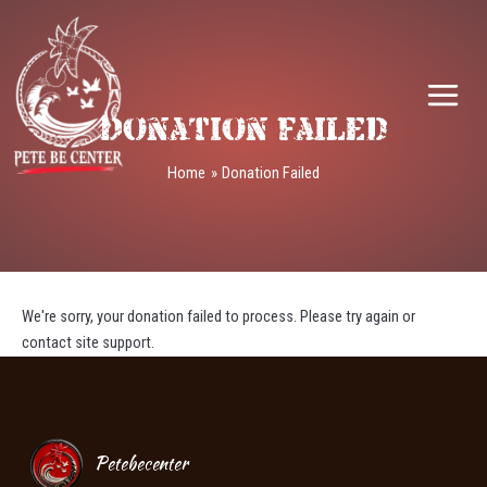
Skip
MAIN
to
MEN
content
Donation Failed
Home
Donation Failed
We're sorry, your donation failed to process. Please try again or
contact site support.
Petebecenter