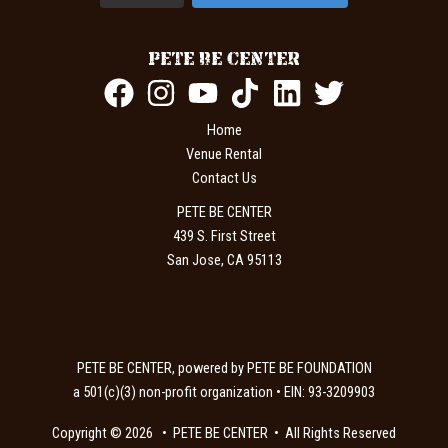
PETE BE CENTER
Home
Venue Rental
Contact Us
PETE BE CENTER
439 S. First Street
San Jose, CA 95113
PETE BE CENTER, powered by PETE BE FOUNDATION
a 501(c)(3) non-profit organization • EIN: 93-3209903
Copyright © 2026 • PETE BE CENTER • All Rights Reserved