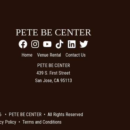
PETE BE CENTER
Home
Venue Rental
Contact Us
PETE BE CENTER
439 S. First Street
San Jose, CA 95113
6 • PETE BE CENTER • All Rights Reserved
cy Policy
•
Terms and Conditions