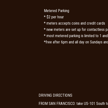
Metered Parking
* $2 per hour
* meters accepts coins and credit cards
* new meters are set up for contactless 
* most metered parking is limited to 1 and
*free after 6pm and all day on Sundays and
DRIVING DIRECTIONS
FROM SAN FRANCISCO: take US-101 South towar