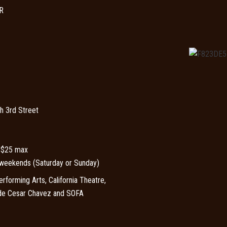
R
h 3rd Street
, $25 max
weekends (Saturday or Sunday)
forming Arts, California Theatre,
 de Cesar Chavez and SOFA