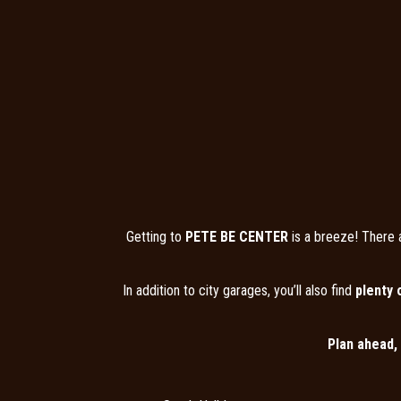
Getting to
PETE BE CENTER
is a breeze! There 
In addition to city garages, you’ll also find
plenty 
Plan ahead,