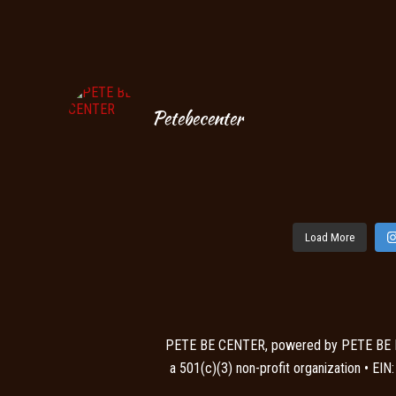
Petebecenter
Load More
PETE BE CENTER, powered by PETE BE
a 501(c)(3) non-profit organization • EI