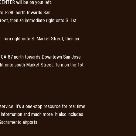
 CENTER will be on your left.
to I-280 north towards San
reet, then an immediate right onto S. 1st
. Turn right onto S. Market Street, then an
or CA-87 north towards Downtown San Jose.
ht onto south Market Street. Turn on the 1st
rvice. It’s a one-stop resource for real time
ng information and much more. It also includes
 Sacramento airports.