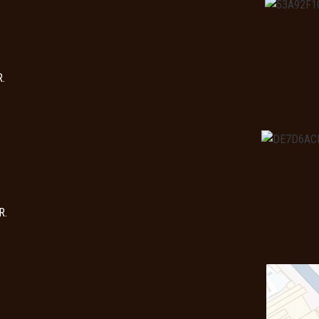
R.
R.