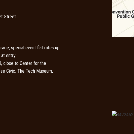
t Street
rage, special event flat rates up
at entry.
 close to Center for the
Jose Civic, The Tech Museum,