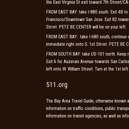
the East Virginia St exit toward 7th Street/CA-
FROM EAST BAY: take I-880 south. Exit 4B to
Francisco/Downtown San Jose. Exit 82 towards 
Strret. PETE BE CENTER will be on your left.
FROM EAST BAY: take I-680 south, continue on
immediate right onto S. 1st Strret. PETE BE C
FROM SOUTH BAY: take US-101 north. Keep rig
Exit 6 for Auzerais Avenue towards San Carlos
left onto W. William Street. Turn at the 1st le
511.org
The Bay Area Travel Guide, otherwise known as
information on traffic conditions, public trans
information on transit agencies, as well as in