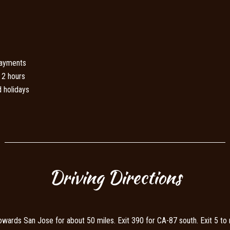
payments
 2 hours
 holidays
Driving Directions
ds San Jose for about 50 miles. Exit 390 for CA-87 south. Exit 5 to