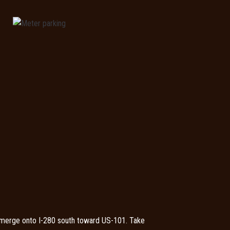
 merge onto I-280 south toward US-101. Take