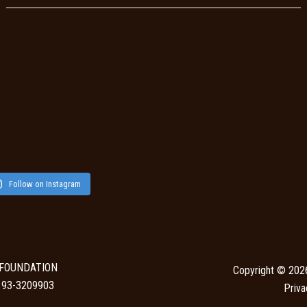
Follow on Instagram
 FOUNDATION
Copyright © 202
N: 93-3209903
Priva