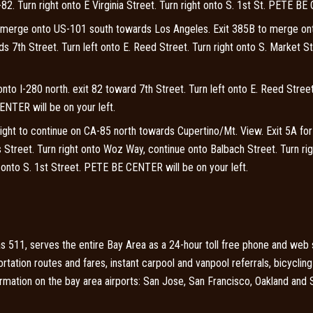
82. Turn right onto E Virginia Street. Turn right onto S. 1st St. PETE BE
 merge onto US-101 south towards Los Angeles. Exit 385B to merge on
7th Street. Turn left onto E. Reed Street. Turn right onto S. Market St
to I-280 north. exit 82 toward 7th Street.
Turn left onto E. Reed Street
ENTER will be on your left.
ht to continue on CA-85 north towards Cupertino/Mt. View. Exit 5A f
 Street. Turn right onto Woz Way, continue onto Balbach Street. Turn rig
ft onto S. 1st Street. PETE BE CENTER will be on your left.
 511, serves the entire Bay Area as a 24-hour toll free phone and web se
portation routes and fares, instant carpool and vanpool referrals, bicycli
formation on the bay area airports: San Jose, San Francisco, Oakland and