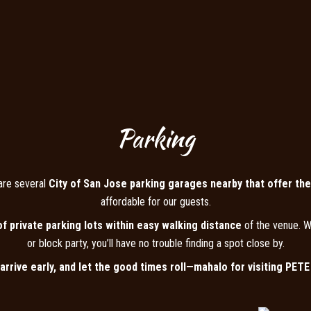
Parking
are several
City of San Jose parking garages nearby that offer the
affordable for our guests.
of private parking lots within easy walking distance
of the venue. W
or block party, you’ll have no trouble finding a spot close by.
 arrive early, and let the good times roll—mahalo for visiting PET