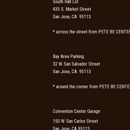
South Hall Lot
435 S. Market Street
San Jose, CA 95113
* across the street from PETE BE CENTE
Bay Area Parking
32 W. San Salvador Street
San Jose, CA 95113
* around the corner from PETE BE CENTE
Convention Center Garage
150 W. San Carlos Street
San Jose, CA 95113