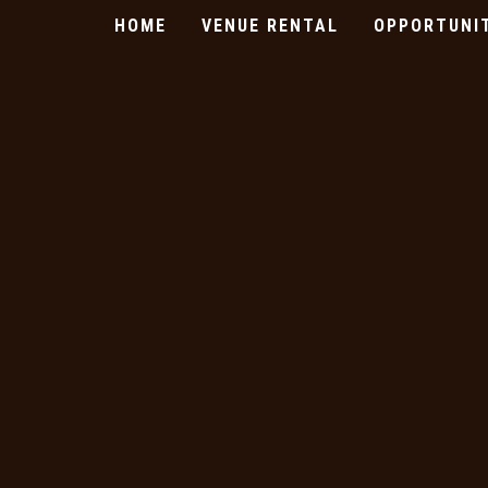
HOME
VENUE RENTAL
OPPORTUNI