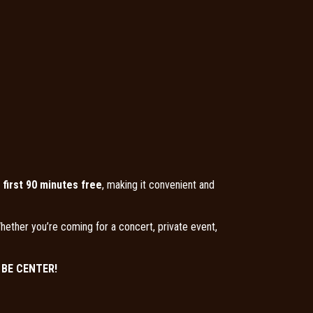
 first 90 minutes free
, making it convenient and
hether you’re coming for a concert, private event,
E BE CENTER!