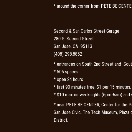
* around the corner from PETE BE CENTE
Second & San Carlos Street Garage
280 S. Second Street
San Jose, CA 95113
(408) 298.8852
* entrances on South 2nd Street and Sout
* 506 spaces
* open 24 hours
* first 90 minutes free, $1 per 15 minutes
* $10 max on weeknights (6pm-6am) and 
*
near PETE BE CENTER, Center for the Per
San Jose Civic, The Tech Museum, Plaza
District.