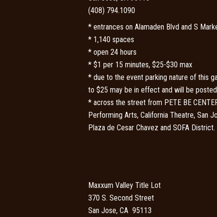
(408) 794.1090
* entrances on Alamaden Blvd and S Marke
* 1,140 spaces
* open 24 hours
* $1 per 15 minutes, $25-$30 max
* due to the event parking nature of this ga
to $25 may be in effect and will be posted 
* across the street from PETE BE CENTER,
Performing Arts, California Theatre, San 
Plaza de Cesar Chavez and SOFA District.
Maxxum Valley Title Lot
370 S. Second Street
San Jose, CA 95113