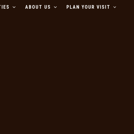
TIES
ABOUT US
PLAN YOUR VISIT